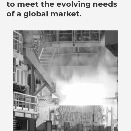
to meet the evolving needs
of a global market.