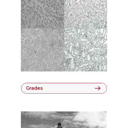
Grades