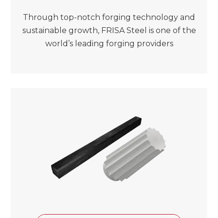
Through top-notch forging technology and
sustainable growth, FRISA Steel is one of the
world’s leading forging providers