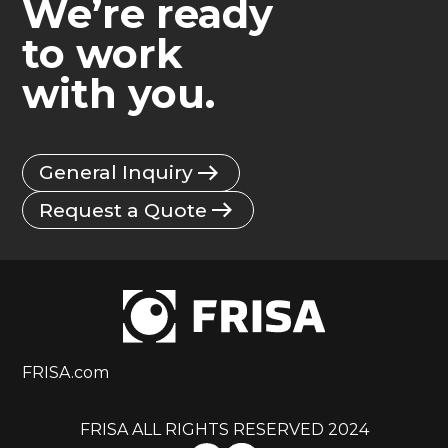
We’re ready
to work
with you.
General Inquiry
Request a Quote
FRISA.com
FRISA ALL RIGHTS RESERVED 2024