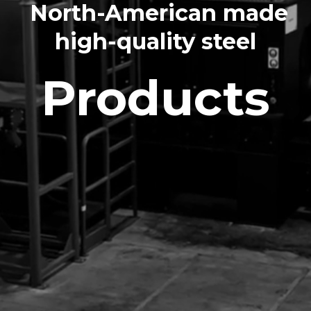
North-American made
high-quality steel
Products