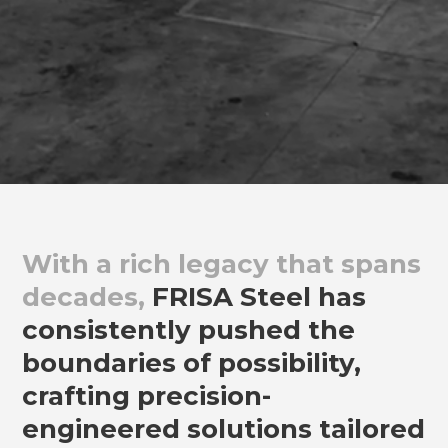
With a rich legacy that spans
decades,
FRISA Steel has
consistently pushed the
boundaries of possibility,
crafting precision-
engineered solutions tailored