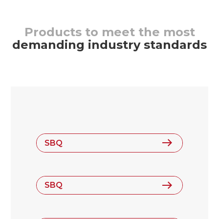
Products to meet the most
demanding industry standards
SBQ
SBQ