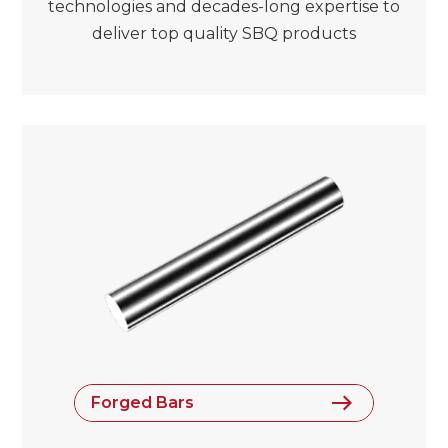
technologies and decades-long expertise to
deliver top quality SBQ products
Forged Bars