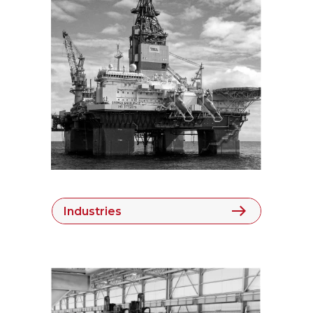
Industries