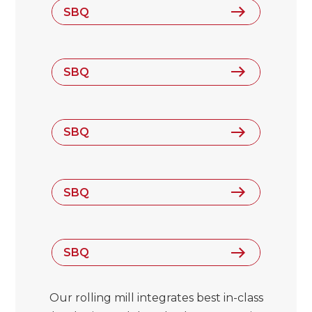
SBQ
SBQ
SBQ
SBQ
SBQ
Our rolling mill integrates best in-class