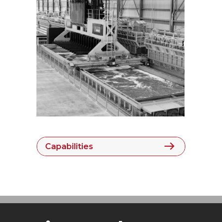
Capabilities