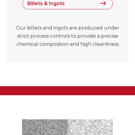
Billets & Ingots
Our billets and ingots are produced under
strict process controls to provide a precise
chemical composition and high cleanliness