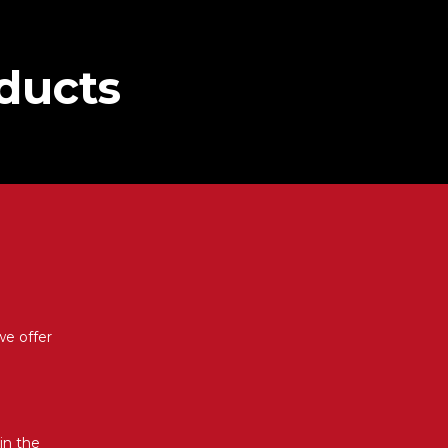
oducts
we offer
in the