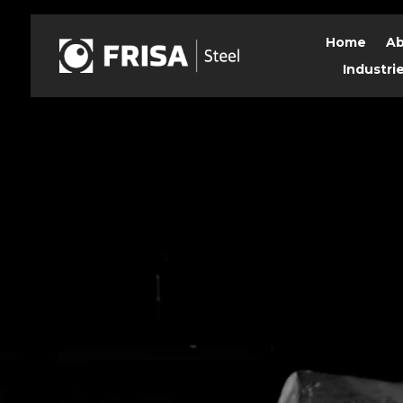
Home
Ab
Industri