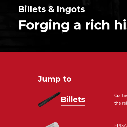
Billets & Ingots
Forging a rich h
Jump to
Crafte
Billets
the re
FRISA 