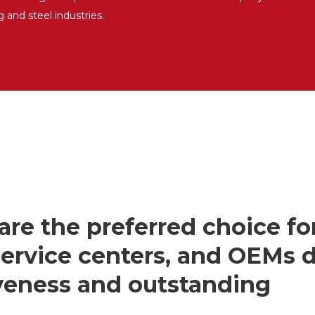
g and steel industries.
are the preferred choice fo
 service centers, and OEMs 
iveness and outstanding