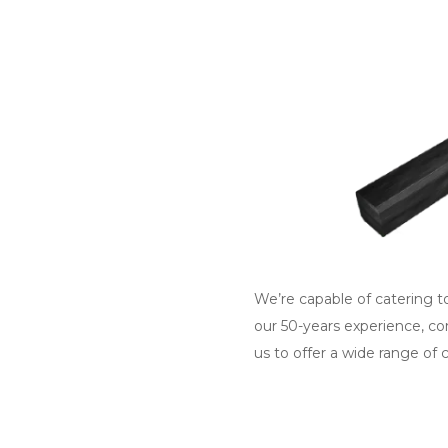
We’re capable of catering to
our 50-years experience, co
us to offer a wide range of