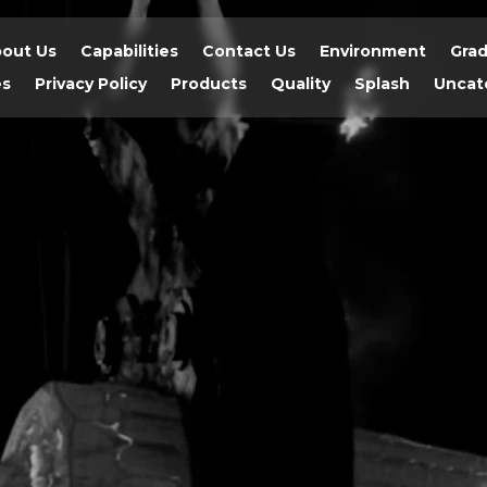
out Us
Capabilities
Contact Us
Environment
Gra
es
Privacy Policy
Products
Quality
Splash
Uncat