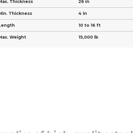
Max. Thickness
26 in
Min. Thickness
4 in
Length
10 to 16 ft
Max. Weight
15,000 lb