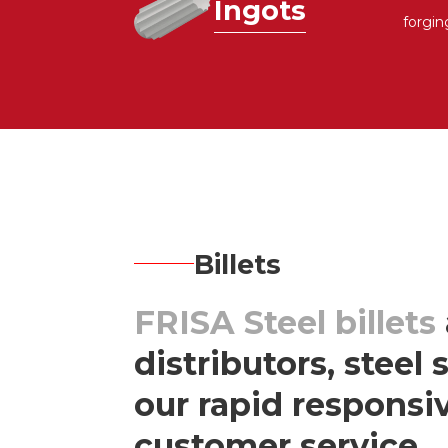
Ingots
forgin
Billets
FRISA Steel billets
distributors, steel
our rapid respons
customer service.