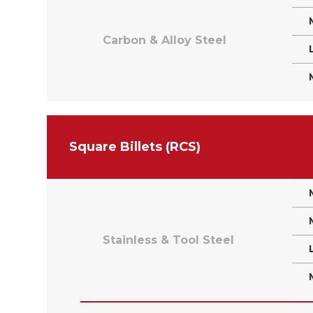
Carbon & Alloy Steel
Square Billets (RCS)
Stainless & Tool Steel