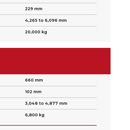
229 mm
4,265 to 6,096 mm
20,000 kg
660 mm
102 mm
3,048 to 4,877 mm
6,800 kg