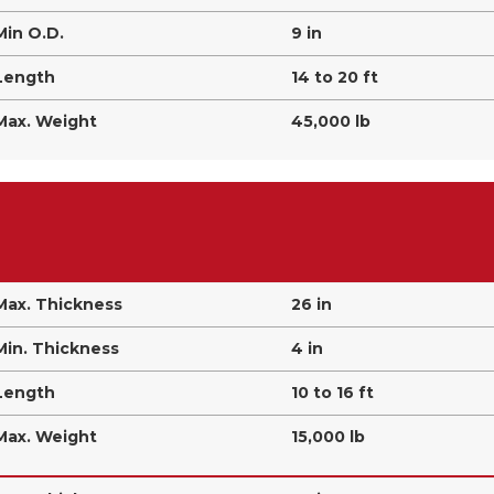
Min O.D.
9 in
Length
14 to 20 ft
Max. Weight
45,000 lb
Max. Thickness
26 in
Min. Thickness
4 in
Length
10 to 16 ft
Max. Weight
15,000 lb