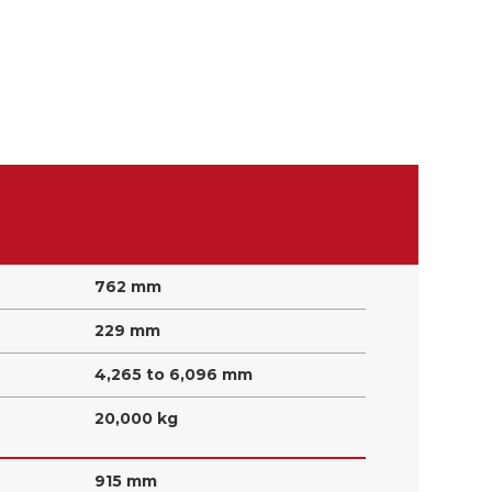
762 mm
229 mm
4,265 to 6,096 mm
20,000 kg
915 mm