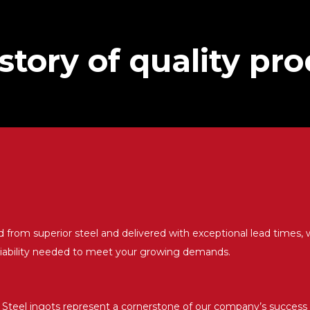
istory of quality pr
d from superior steel and delivered with exceptional lead times, 
liability needed to meet your growing demands.
Steel ingots represent a cornerstone of our company’s success 