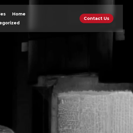
des
Home
Contact Us
egorized