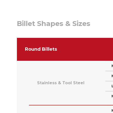
Billet Shapes & Sizes
Round Billets
Stainless & Tool Steel