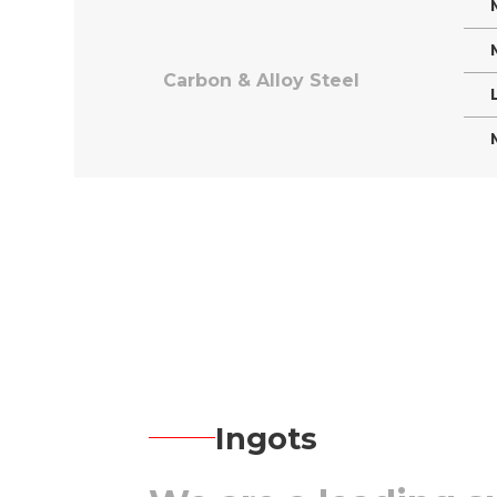
Carbon & Alloy Steel
Ingots