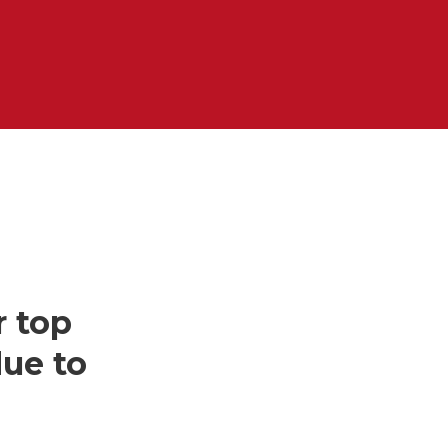
r top
due to