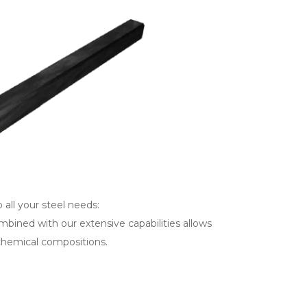
 all your steel needs:
mbined with our extensive capabilities allows
 chemical compositions.