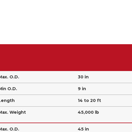
Max. O.D.
30 in
Min O.D.
9 in
Length
14 to 20 ft
Max. Weight
45,000 lb
Max. O.D.
45 in