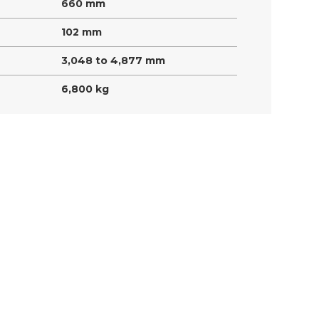
660 mm
102 mm
3,048 to 4,877 mm
6,800 kg