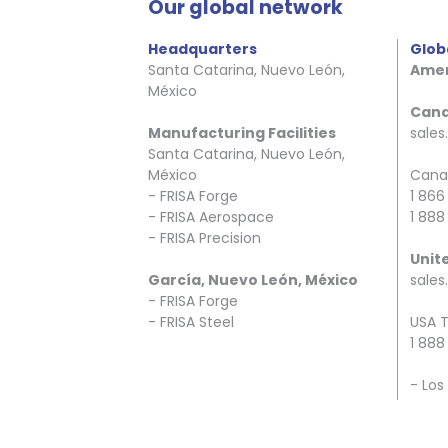
Our global network
Headquarters
Glob
Santa Catarina, Nuevo León,
Amer
México
Can
Manufacturing Facilities
sale
Santa Catarina, Nuevo León,
México
Canad
- FRISA Forge
1 866
- FRISA Aerospace
1 888
- FRISA Precision
Unit
García, Nuevo León, México
sales
- FRISA Forge
- FRISA Steel
USA T
1 888
- Los
- Hou