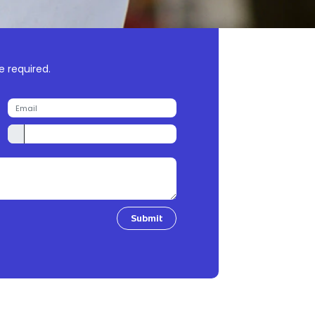
e required.
Submit