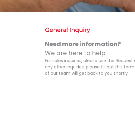
General Inquiry
Need more information?
We are here to help.
For sales inquiries, please use the Request
any other inquiries, please fill out this f
of our team will get back to you shortly.