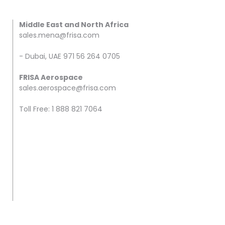
Middle East and North Africa
sales.mena@frisa.com
- Dubai, UAE 971 56 264 0705
FRISA Aerospace
sales.aerospace@frisa.com
Toll Free: 1 888 821 7064