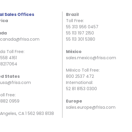
al Sales Offices
Brazil
ica
Toll Free:
55 313 956 0457
ada
55 113 197 2150
s.canada@frisa.com
55 113 301 5380
a Toll Free:
México
 558 4161
sales.mexico@frisa.com
 8217064
México Toll Free:
ed States
800 2537 472
.usa@frisa.com
International:
52 81 8153 0300
oll Free:
 882 0959
Europe
sales.europe@frisa.com
 Angeles, CA 1 562 983 8138
ston, TX 1 832 246 8801
Spain Toll Free:
34 944 34 40 00