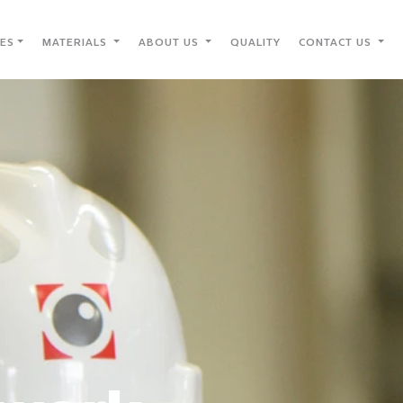
IES
MATERIALS
ABOUT US
QUALITY
CONTACT US