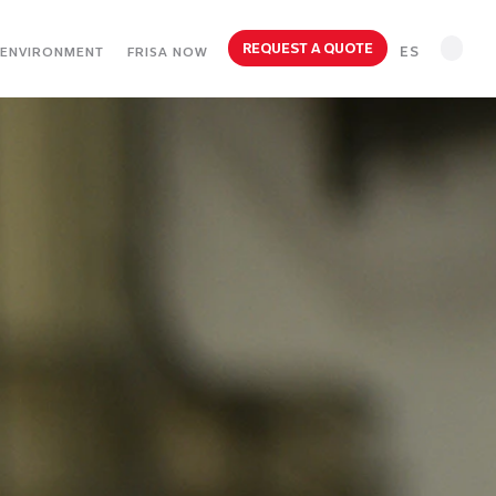
REQUEST A QUOTE
ES
ENVIRONMENT
FRISA NOW