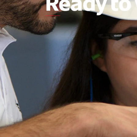
Ready to