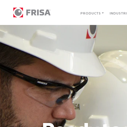
PRODUCTS
INDUSTR