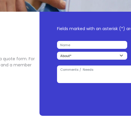
Fields marked with an asterisk (*) ar
 a quote form. For
orm and a member