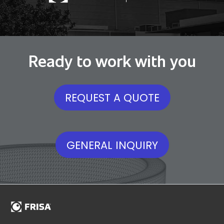
Ready to work with you
REQUEST A QUOTE
GENERAL INQUIRY