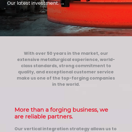
Our latest investment.
→
With over 50 years in the market, our
extensive metallurgical experience, world-
class standards, strong commitment to
quality, and exceptional customer service
make us one of the top-forging companies
in the world.
More than a forging business, we
are reliable partners.
Our vertical integration strategy allows us to