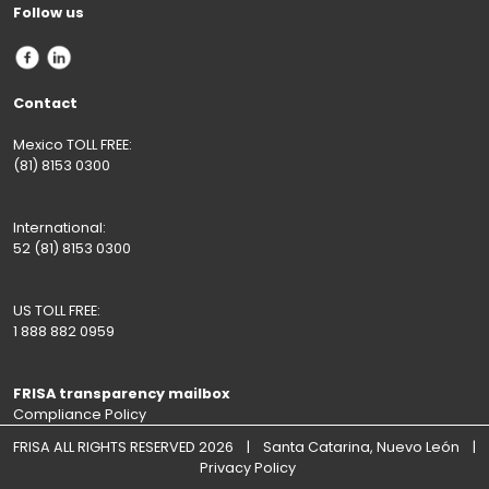
Follow us
Contact
Mexico TOLL FREE:
(81) 8153 0300
International:
52 (81) 8153 0300
US TOLL FREE:
1 888 882 0959
FRISA transparency mailbox
Compliance Policy
FRISA ALL RIGHTS RESERVED 2026 | Santa Catarina, Nuevo León |
Privacy Policy