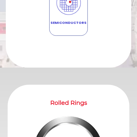
SEMICONDUCTORS
ed Rings
Contoured Rings