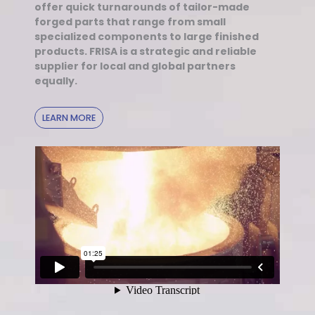
offer quick turnarounds of tailor-made
forged parts that range from small
specialized components to large finished
products. FRISA is a strategic and reliable
supplier for local and global partners
equally.
LEARN MORE