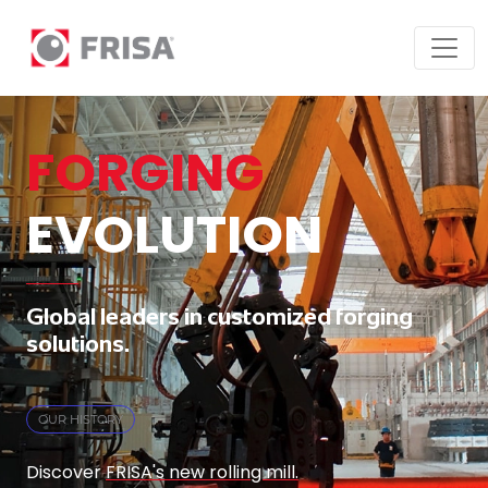
FORGING
EVOLUTION
Global leaders in customized forging
solutions.
OUR HISTORY
Discover
FRISA's new rolling mill.