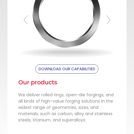
Previous
Next
UR CAPABILITIES
DOWNLOAD OUR CAPABILITIES
Our products
We deliver rolled rings, open-die forgings, and
all kinds of high-value forging solutions in the
widest range of geometries, sizes, and
materials; such as carbon, alloy and stainless
steels, titanium, and superalloys.