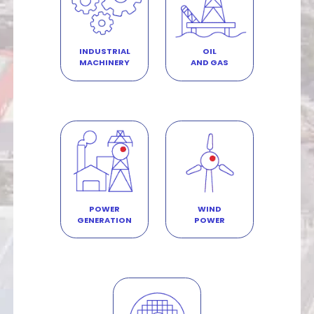
INDUSTRIAL
OIL
MACHINERY
AND GAS
POWER
WIND
GENERATION
POWER