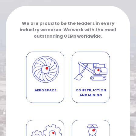
We are proud to be the leaders in every
industry we serve. We work with the most
outstanding OEMs worldwide.
AEROSPACE
CONSTRUCTION
AND MINING