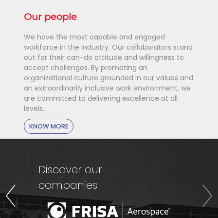
Our people
We have the most capable and engaged
workforce in the industry. Our collaborators stand
out for their can-do attitude and willingness to
accept challenges. By promoting an
organizational culture grounded in our values and
an extraordinarily inclusive work environment, we
are committed to delivering excellence at all
levels.
KNOW MORE
Discover our
companies
Previous
Nex