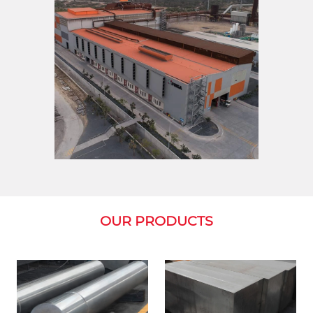
OUR PRODUCTS