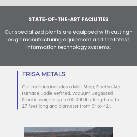
STATE-OF-THE-ART FACILITIES
Our specialized plants are equipped with cutting-
edge manufacturing equipment and the latest
information technology systems.
FRISA METALS
Our facilities includes a Melt Shop, Electric Arc
Furnace, Ladle Refined, Vacuum Degassed
Steel in weights up to 90,000 lbs, length up to
27 feet long and diameter from 9” to 42”.