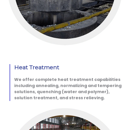
Heat Treatment
We offer complete heat treatment capabilities
including annealing, normalizing and tempering
solutions, quenching (water and polymer),
solution treatment, and stress relieving.