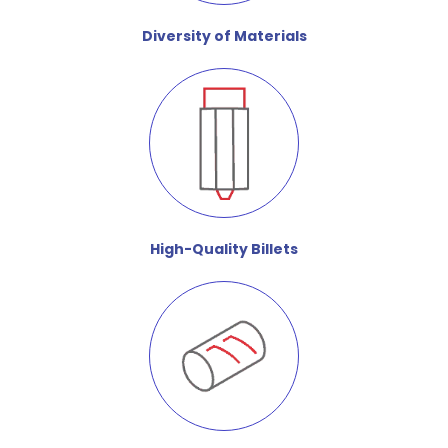
Diversity of Materials
High-Quality Billets