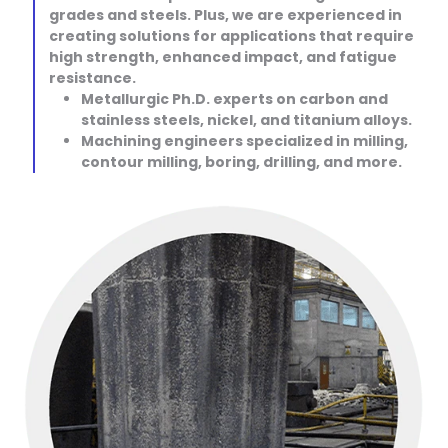
grades and steels. Plus, we are experienced in
creating solutions for applications that require
high strength, enhanced impact, and fatigue
resistance.
Metallurgic Ph.D. experts on carbon and
stainless steels, nickel, and titanium alloys.
Machining engineers specialized in milling,
contour milling, boring, drilling, and more.