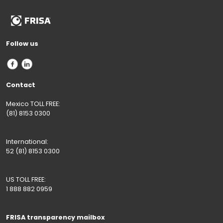
Follow us
Contact
Mexico TOLL FREE:
(81) 8153 0300
International:
52 (81) 8153 0300
US TOLL FREE:
1 888 882 0959
FRISA transparency mailbox