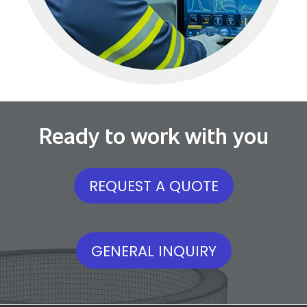
Ready to work with you
REQUEST A QUOTE
GENERAL INQUIRY