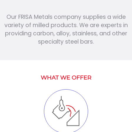
Our FRISA Metals company supplies a wide
variety of milled products. We are experts in
providing carbon, alloy, stainless, and other
specialty steel bars.
WHAT WE OFFER