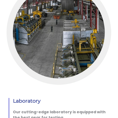
Laboratory
Our cutting-edge laboratory is equipped with
the best gear for testing.