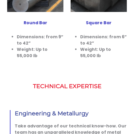
Round Bar
Square Bar
Dimensions: from 9”
Dimensions: from 6”
to 42”
to 42”
Weight: Up to
Weight: Up to
55,000 lb
55,000 lb
TECHNICAL EXPERTISE
Engineering & Metallurgy
Take advantage of our technical know-how. Our
team has an unparalleled knowledge of metal