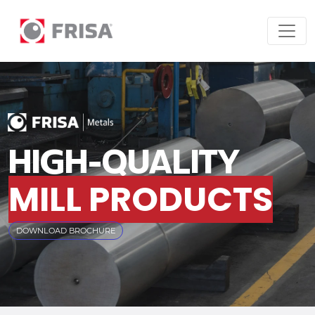
HIGH-QUALITY
MILL PRODUCTS
DOWNLOAD BROCHURE