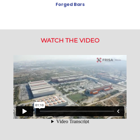
Forged Bars
WATCH THE VIDEO