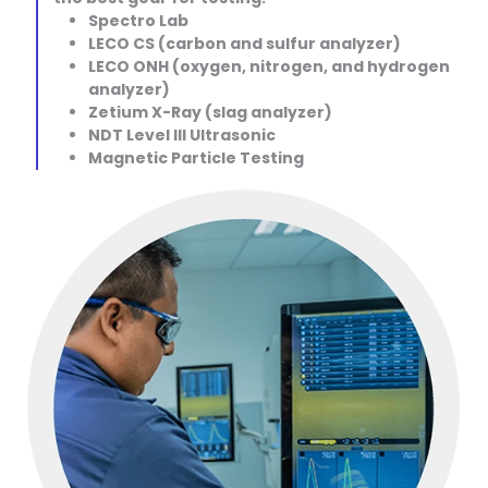
Spectro Lab
LECO CS (carbon and sulfur analyzer)
LECO ONH (oxygen, nitrogen, and hydrogen
analyzer)
Zetium X-Ray (slag analyzer)
NDT Level III Ultrasonic
Magnetic Particle Testing