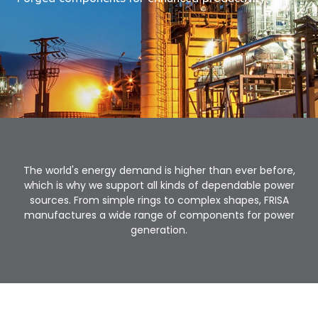
The world's energy demand is higher than ever before,
which is why we support all kinds of dependable power
sources. From simple rings to complex shapes, FRISA
manufactures a wide range of components for power
generation.