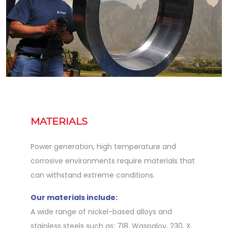
MATERIALS
Power generation, high temperature and
corrosive environments require materials that
can withstand extreme conditions.
Our materials include:
A wide range of nickel-based alloys and
stainless steels such as: 718, Waspaloy, 230, X,