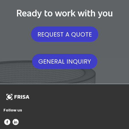
Ready to work with you
REQUEST A QUOTE
GENERAL INQUIRY
Follow us