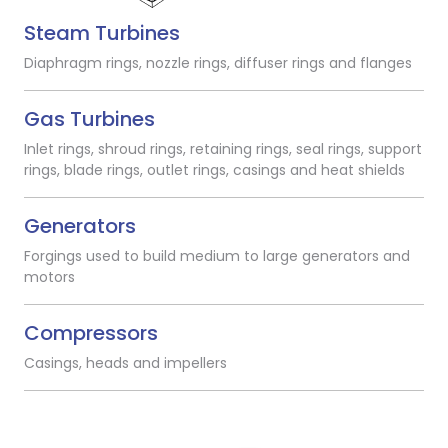
Steam Turbines
Diaphragm rings, nozzle rings, diffuser rings and flanges
Gas Turbines
Inlet rings, shroud rings, retaining rings, seal rings, support
rings, blade rings, outlet rings, casings and heat shields
Generators
Forgings used to build medium to large generators and
motors
Compressors
Casings, heads and impellers