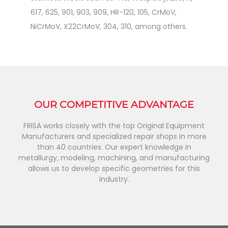
617, 625, 901, 903, 909, HR-120, 105, CrMoV,
NiCrMoV, X22CrMoV, 304, 310, among others.
OUR COMPETITIVE ADVANTAGE
FRISA works closely with the top Original Equipment
Manufacturers and specialized repair shops in more
than 40 countries. Our expert knowledge in
metallurgy, modeling, machining, and manufacturing
allows us to develop specific geometries for this
industry.