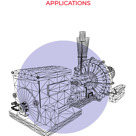
APPLICATIONS