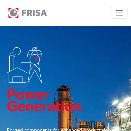
Power
Generation
Forged components for enhanced productivity.