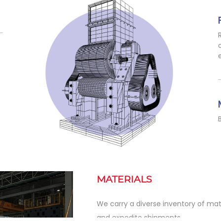
MATERIALS
We carry a diverse inventory of mat
and expedite shipments.