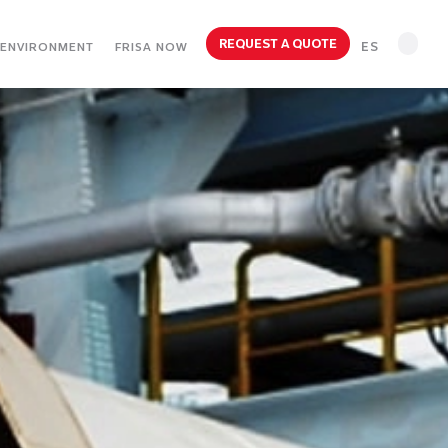
REQUEST A QUOTE
ES
ENVIRONMENT
FRISA NOW