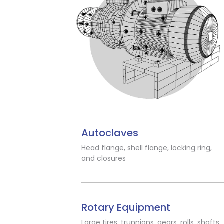
Autoclaves
Head flange, shell flange, locking ring,
and closures
Rotary Equipment
Large tires, trunnions, gears, rolls, shafts,