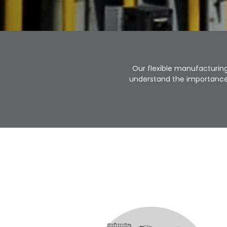
Our flexible manufacturing
understand the importance 