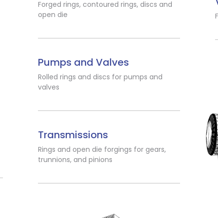
Forged rings, contoured rings, discs and
open die
Pumps and Valves
Rolled rings and discs for pumps and
valves
Transmissions
Rings and open die forgings for gears,
trunnions, and pinions