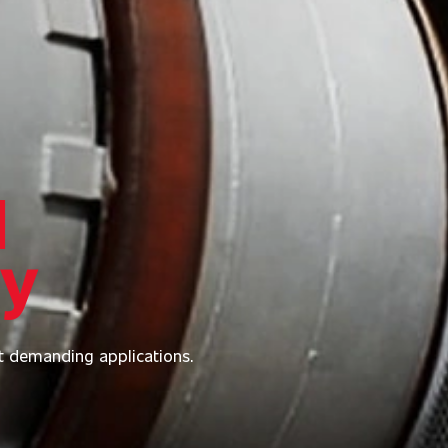
l
ry
t demanding applications.