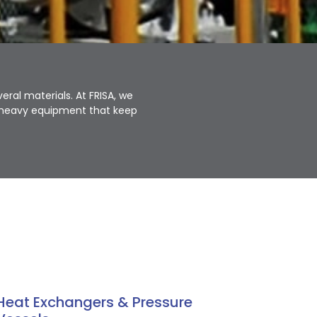
ral materials. At FRISA, we
d heavy equipment that keep
Heat Exchangers & Pressure