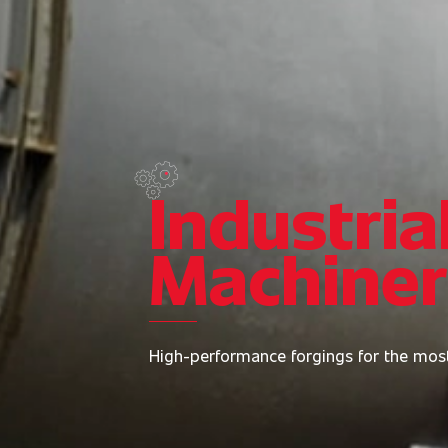
Industria
Machine
High-performance forgings for the mos