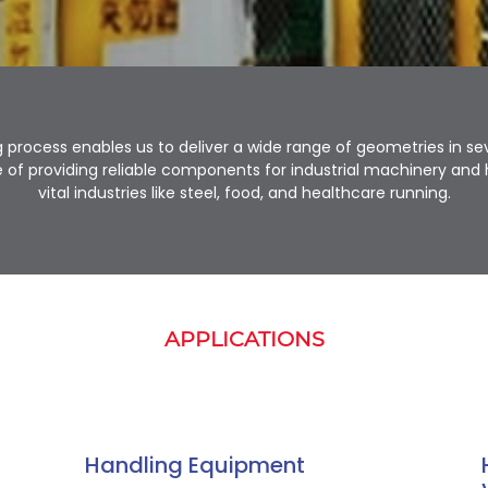
 process enables us to deliver a wide range of geometries in seve
of providing reliable components for industrial machinery an
vital industries like steel, food, and healthcare running.
APPLICATIONS
Handling Equipment