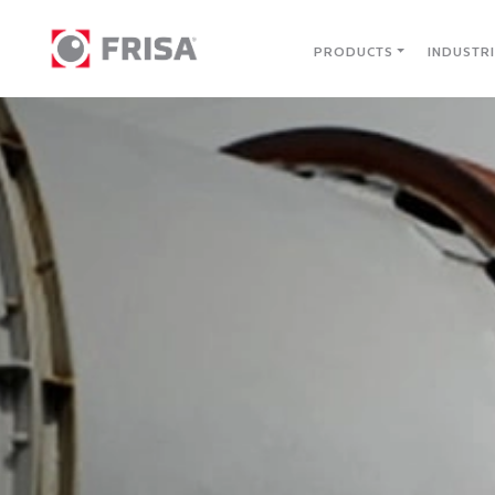
PRODUCTS
INDUSTR