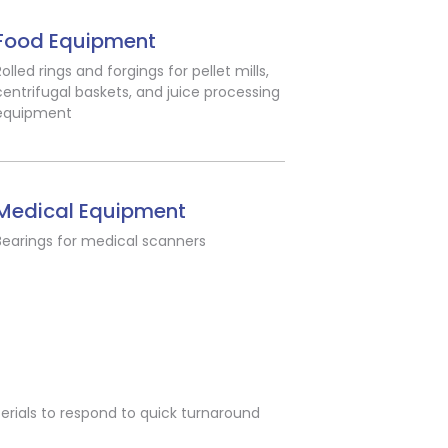
Food Equipment
Rolled rings and forgings for pellet mills,
centrifugal baskets, and juice processing
equipment
Medical Equipment
Bearings for medical scanners
erials to respond to quick turnaround