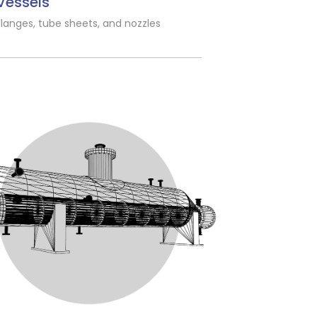
Vessels
Flanges, tube sheets, and nozzles