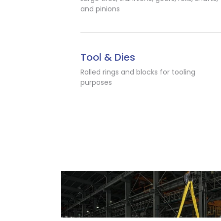
and pinions
Tool & Dies
Rolled rings and blocks for tooling
purposes