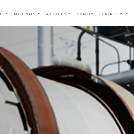
IES
MATERIALS
ABOUT US
QUALITY
CONTACT US