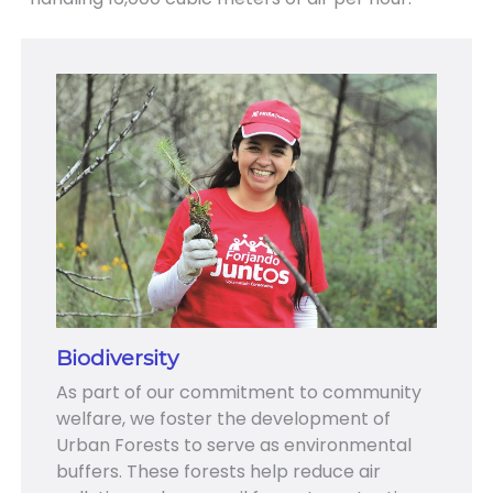
Biodiversity
As part of our commitment to community
welfare, we foster the development of
Urban Forests to serve as environmental
buffers. These forests help reduce air