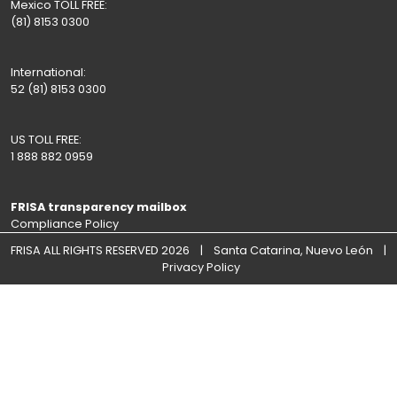
Mexico TOLL FREE:
(81) 8153 0300
International:
52 (81) 8153 0300
US TOLL FREE:
1 888 882 0959
FRISA transparency mailbox
Compliance Policy
FRISA ALL RIGHTS RESERVED 2026 | Santa Catarina, Nuevo León |
Privacy Policy