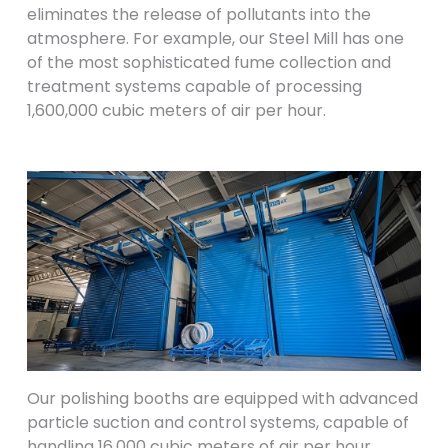
eliminates the release of pollutants into the
atmosphere. For example, our Steel Mill has one
of the most sophisticated fume collection and
treatment systems capable of processing
1,600,000 cubic meters of air per hour.
Our polishing booths are equipped with advanced
particle suction and control systems, capable of
handling 16,000 cubic meters of air per hour.