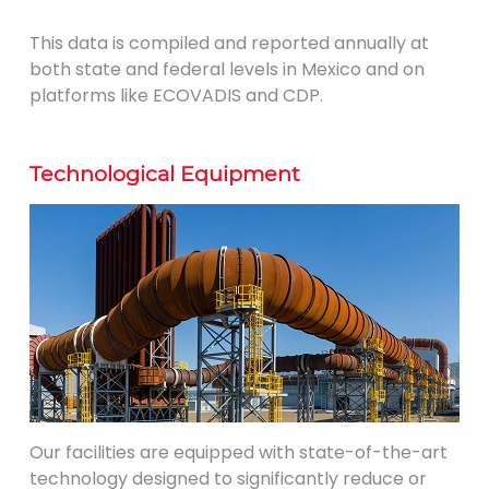
This data is compiled and reported annually at
both state and federal levels in Mexico and on
platforms like ECOVADIS and CDP.
Technological Equipment
Our facilities are equipped with state-of-the-art
technology designed to significantly reduce or