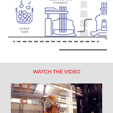
WATCH THE VIDEO