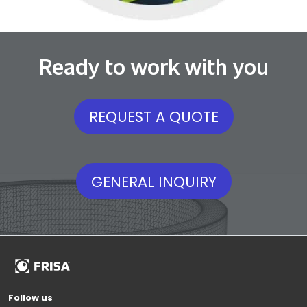
Ready to work with you
REQUEST A QUOTE
GENERAL INQUIRY
Follow us