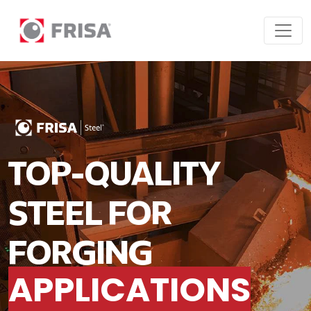
TOP-QUALITY
STEEL FOR
FORGING
APPLICATIONS