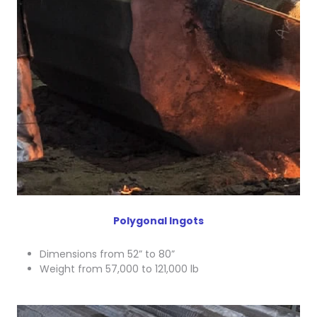
Polygonal Ingots
Dimensions from 52” to 80”
Weight from 57,000 to 121,000 lb