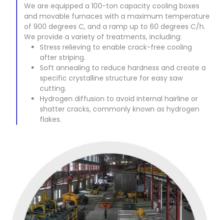
We are equipped a 100-ton capacity cooling boxes
and movable furnaces with a maximum temperature
of 900 degrees C, and a ramp up to 60 degrees C/h.
We provide a variety of treatments, including:
Stress relieving to enable crack-free cooling
after striping.
Soft annealing to reduce hardness and create a
specific crystalline structure for easy saw
cutting.
Hydrogen diffusion to avoid internal hairline or
shatter cracks, commonly known as hydrogen
flakes.