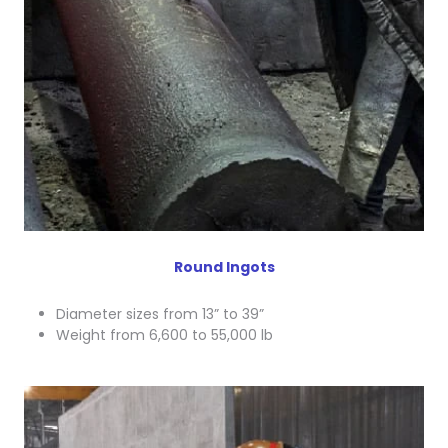
Round Ingots
Diameter sizes from 13” to 39”
Weight from 6,600 to 55,000 lb