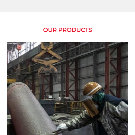
OUR PRODUCTS