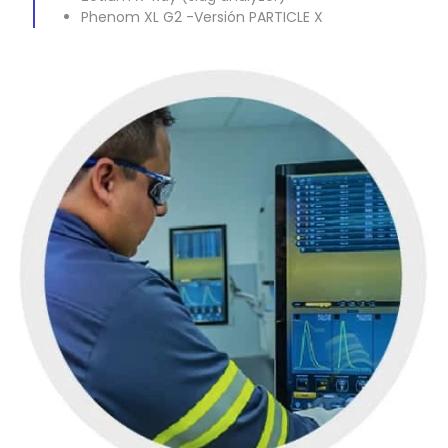
Phenom XL G2 -Versión PARTICLE X