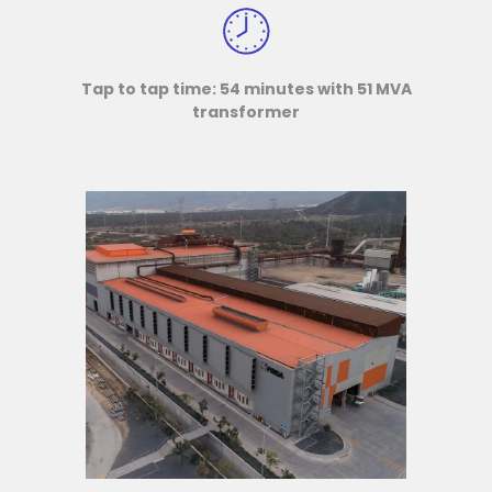
Tap to tap time: 54 minutes with 51 MVA
transformer