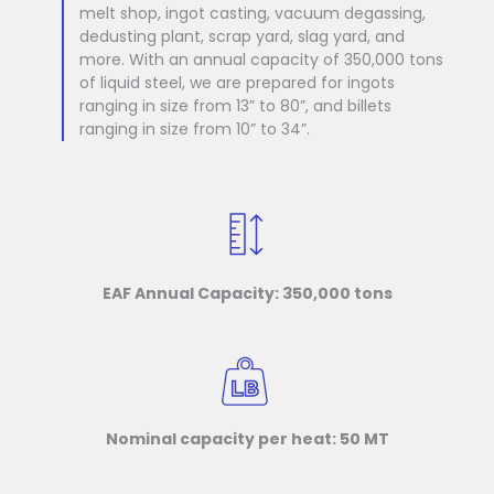
melt shop, ingot casting, vacuum degassing,
dedusting plant, scrap yard, slag yard, and
more. With an annual capacity of 350,000 tons
of liquid steel, we are prepared for ingots
ranging in size from 13” to 80”, and billets
ranging in size from 10” to 34”.
EAF Annual Capacity: 350,000 tons
Nominal capacity per heat: 50 MT