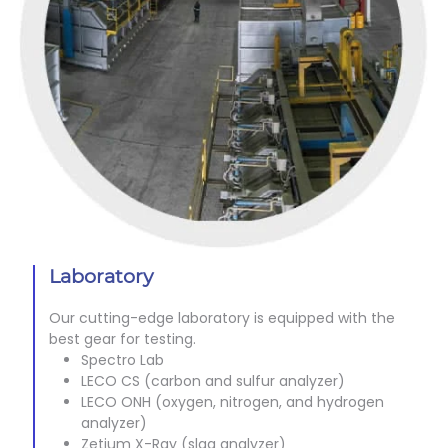
Laboratory
Our cutting-edge laboratory is equipped with the
best gear for testing.
Spectro Lab
LECO CS (carbon and sulfur analyzer)
LECO ONH (oxygen, nitrogen, and hydrogen
analyzer)
Zetium X-Ray (slag analyzer)