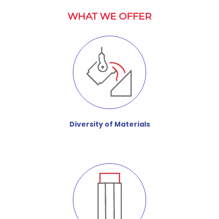
WHAT WE OFFER
Diversity of Materials