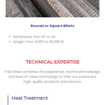
Rounds or Square Billets
Dimensions from 8” to 34”
Weight from 2,000 to 36,000 lb
TECHNICAL EXPERTISE
Frisa Steel combines the experience, technical knowledge,
and best-in-class technology to offer our customers
high-quality products and services.
Heat Treatment