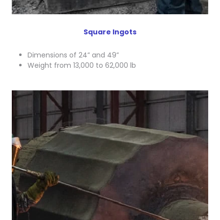
Square Ingots
Dimensions of 24” and 49”
Weight from 13,000 to 62,000 lb