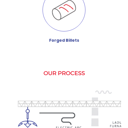
Forged Billets
OUR PROCESS