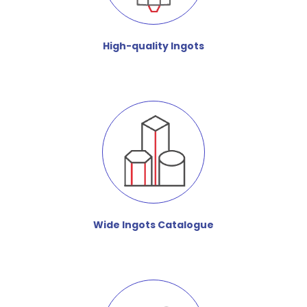
High-quality Ingots
Wide Ingots Catalogue