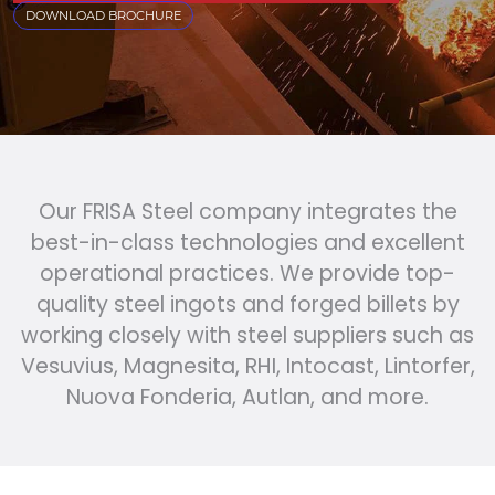
DOWNLOAD BROCHURE
Our FRISA Steel company integrates the
best-in-class technologies and excellent
operational practices. We provide top-
quality steel ingots and forged billets by
working closely with steel suppliers such as
Vesuvius, Magnesita, RHI, Intocast, Lintorfer,
Nuova Fonderia, Autlan, and more.