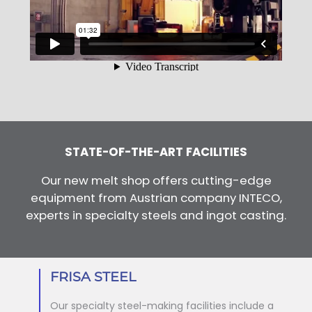
STATE-OF-THE-ART FACILITIES
Our new melt shop offers cutting-edge
equipment from Austrian company INTECO,
experts in specialty steels and ingot casting.
FRISA STEEL
Our specialty steel-making facilities include a